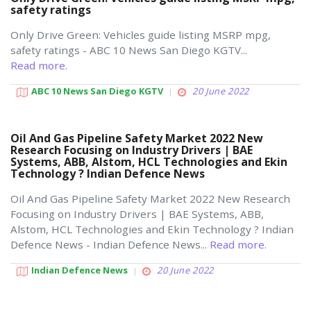
safety ratings
Only Drive Green: Vehicles guide listing MSRP mpg,
safety ratings - ABC 10 News San Diego KGTV...
Read more.
ABC 10 News San Diego KGTV
20 June 2022
Oil And Gas Pipeline Safety Market 2022 New
Research Focusing on Industry Drivers | BAE
Systems, ABB, Alstom, HCL Technologies and Ekin
Technology ? Indian Defence News
Oil And Gas Pipeline Safety Market 2022 New Research
Focusing on Industry Drivers | BAE Systems, ABB,
Alstom, HCL Technologies and Ekin Technology ? Indian
Defence News - Indian Defence News...
Read more.
Indian Defence News
20 June 2022