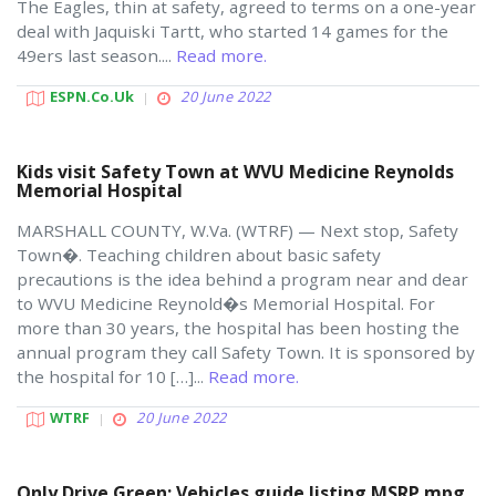
The Eagles, thin at safety, agreed to terms on a one-year
deal with Jaquiski Tartt, who started 14 games for the
49ers last season....
Read more.
ESPN.co.uk
20 June 2022
Kids visit Safety Town at WVU Medicine Reynolds
Memorial Hospital
MARSHALL COUNTY, W.Va. (WTRF) — Next stop, Safety
Town�. Teaching children about basic safety
precautions is the idea behind a program near and dear
to WVU Medicine Reynold�s Memorial Hospital. For
more than 30 years, the hospital has been hosting the
annual program they call Safety Town. It is sponsored by
the hospital for 10 […]...
Read more.
WTRF
20 June 2022
Only Drive Green: Vehicles guide listing MSRP mpg,