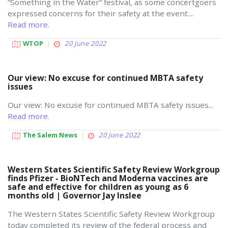
“Something in the Water” festival, as some concertgoers
expressed concerns for their safety at the event....
Read more.
WTOP
20 June 2022
Our view: No excuse for continued MBTA safety
issues
Our view: No excuse for continued MBTA safety issues...
Read more.
The Salem News
20 June 2022
Western States Scientific Safety Review Workgroup
finds Pfizer - BioNTech and Moderna vaccines are
safe and effective for children as young as 6
months old | Governor Jay Inslee
The Western States Scientific Safety Review Workgroup
today completed its review of the federal process and