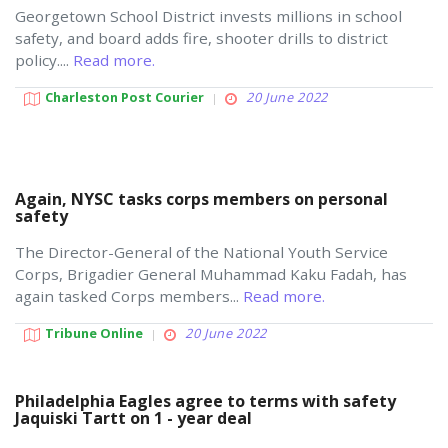
Georgetown School District invests millions in school
safety, and board adds fire, shooter drills to district
policy....
Read more.
Charleston Post Courier
20 June 2022
Again, NYSC tasks corps members on personal
safety
The Director-General of the National Youth Service
Corps, Brigadier General Muhammad Kaku Fadah, has
again tasked Corps members...
Read more.
Tribune Online
20 June 2022
Philadelphia Eagles agree to terms with safety
Jaquiski Tartt on 1 - year deal