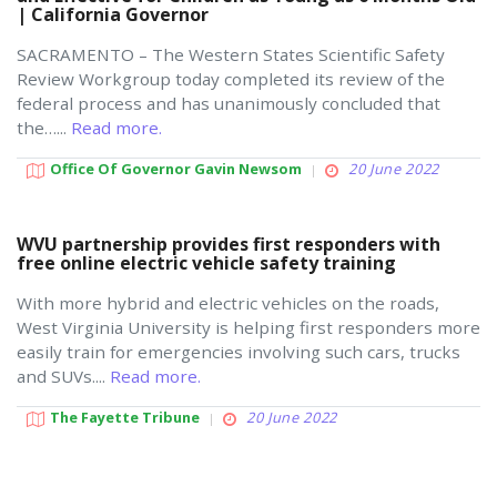
| California Governor
SACRAMENTO – The Western States Scientific Safety
Review Workgroup today completed its review of the
federal process and has unanimously concluded that
the…...
Read more.
Office Of Governor Gavin Newsom
20 June 2022
WVU partnership provides first responders with
free online electric vehicle safety training
With more hybrid and electric vehicles on the roads,
West Virginia University is helping first responders more
easily train for emergencies involving such cars, trucks
and SUVs....
Read more.
The Fayette Tribune
20 June 2022