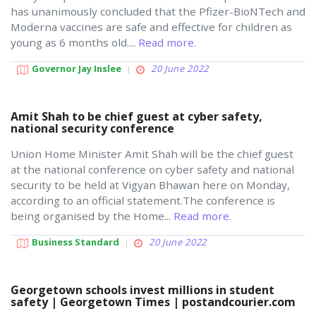
has unanimously concluded that the Pfizer-BioNTech and
Moderna vaccines are safe and effective for children as
young as 6 months old....
Read more.
Governor Jay Inslee
20 June 2022
Amit Shah to be chief guest at cyber safety,
national security conference
Union Home Minister Amit Shah will be the chief guest
at the national conference on cyber safety and national
security to be held at Vigyan Bhawan here on Monday,
according to an official statement.The conference is
being organised by the Home...
Read more.
Business Standard
20 June 2022
Georgetown schools invest millions in student
safety | Georgetown Times | postandcourier.com