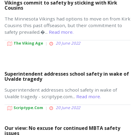
Vikings commit to safety by sticking with Kirk
Cousins
The Minnesota Vikings had options to move on from Kirk
Cousins this past offseason, but their commitment to
safety prevailed.�...
Read more.
The Viking Age
20 June 2022
Superintendent addresses school safety in wake of
Uvalde tragedy
Superintendent addresses school safety in wake of
Uvalde tragedy - scriptype.com...
Read more.
Scriptype.com
20 June 2022
Our view: No excuse for continued MBTA safety
issues