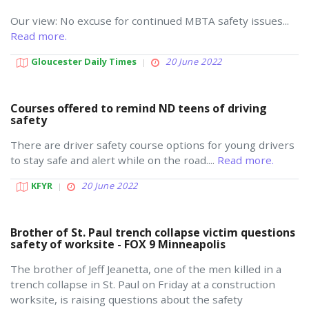
Our view: No excuse for continued MBTA safety issues...
Read more.
Gloucester Daily Times
20 June 2022
Courses offered to remind ND teens of driving
safety
There are driver safety course options for young drivers
to stay safe and alert while on the road....
Read more.
KFYR
20 June 2022
Brother of St. Paul trench collapse victim questions
safety of worksite - FOX 9 Minneapolis
The brother of Jeff Jeanetta, one of the men killed in a
trench collapse in St. Paul on Friday at a construction
worksite, is raising questions about the safety