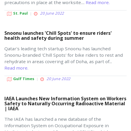
precautions in place at the worksite....
Read more.
St. Paul
20 June 2022
Snoonu launches 'Chill Spots' to ensure riders'
health and safety during summer
Qatar's leading tech startup Snoonu has launched
Snoonu-branded 'Chill Spots' for bike riders to rest and
rehydrate in areas covering all of Doha, as part of...
Read more.
Gulf Times
20 June 2022
IAEA Launches New Information System on Workers
Safety to Naturally Occurring Radioactive Material
| IAEA
The IAEA has launched a new database of the
Information System on Occupational Exposure in