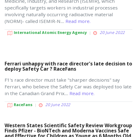
Medicine, Industry, and Research (ISEMIR), which
specifically targets workers in industrial processes
involving naturally occurring radioactive material
(NORM)- called ISEMIR-N....
Read more.
International Atomic Energy Agency
20 June 2022
Ferrari unhappy with race director's late decision to
deploy Safety Car ? RaceFans
F1's race director must take "sharper decisions" say
Ferrari, who believe the Safety Car was deployed too late
in the Canadian Grand Prix....
Read more.
RaceFans
20 June 2022
Western States Scientific Safety Review Workgroup
Finds Pfizer - BioNTech and Moderna Vaccines Safe
and Effective for Children as Young as 6 Months Old