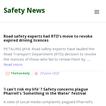
Safety News
Road safety experts hail RTD's move to revoke
expired driving licences
PETALING JAYA: Road safety experts have lauded the
Road Transport Department (RTD) decision to revoke
the licences of those who fail to renew them by ......
Read more.
TheSundaily
20 June 2022
'I can't risk my life' ? Safety concerns plague
Pharrell's 'Something in the Water' festival
A slew of social media complaints plagued Pharrell’s