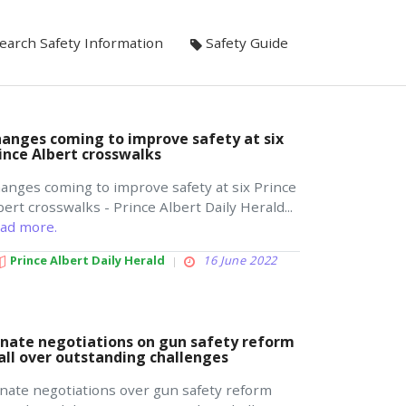
earch Safety Information
Safety Guide
anges coming to improve safety at six
ince Albert crosswalks
anges coming to improve safety at six Prince
bert crosswalks - Prince Albert Daily Herald...
ad more.
Prince Albert Daily Herald
16 June 2022
nate negotiations on gun safety reform
all over outstanding challenges
nate negotiations over gun safety reform