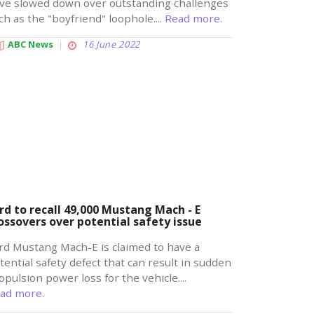
ve slowed down over outstanding challenges
ch as the "boyfriend" loophole....
Read more.
ABC News
16 June 2022
rd to recall 49,000 Mustang Mach - E
ossovers over potential safety issue
rd Mustang Mach-E is claimed to have a
tential safety defect that can result in sudden
opulsion power loss for the vehicle....
ad more.