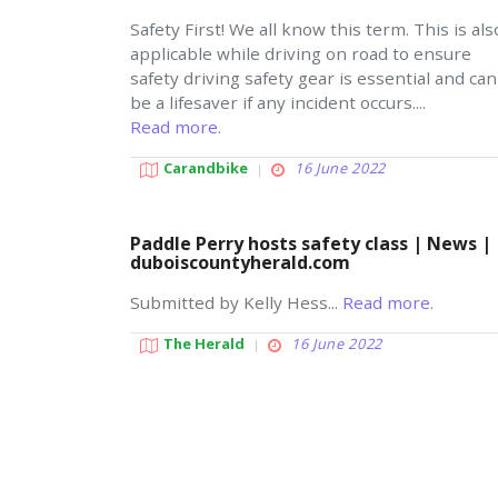
Safety First! We all know this term. This is als
applicable while driving on road to ensure
safety driving safety gear is essential and can
be a lifesaver if any incident occurs....
Read more.
Carandbike
16 June 2022
Paddle Perry hosts safety class | News |
duboiscountyherald.com
Submitted by Kelly Hess...
Read more.
The Herald
16 June 2022