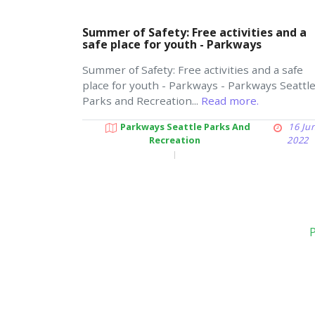
Summer of Safety: Free activities and a
safe place for youth - Parkways
Summer of Safety: Free activities and a safe
place for youth - Parkways - Parkways Seattl
Parks and Recreation...
Read more.
Parkways Seattle Parks And
16 Ju
Recreation
2022