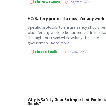
The News Guard
16 June 2022
HC: Safety protocol a must for any work
Specific protocols to ensure safety should be 
place for any work to be carried out in Kerala,
the high court said while asking the state
governmen...
Read more.
Times Of India
16 June 2022
Why Is Safety Gear So Important For Indi
Roads?