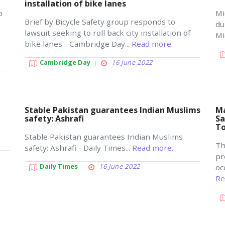
installation of bike lanes
o
Mi
Brief by Bicycle Safety group responds to
du
lawsuit seeking to roll back city installation of
Mi
bike lanes - Cambridge Day...
Read more.
Cambridge Day
16 June 2022
Stable Pakistan guarantees Indian Muslims
Ma
safety: Ashrafi
Sa
T
Stable Pakistan guarantees Indian Muslims
Th
safety: Ashrafi - Daily Times...
Read more.
pr
Daily Times
16 June 2022
oc
Re