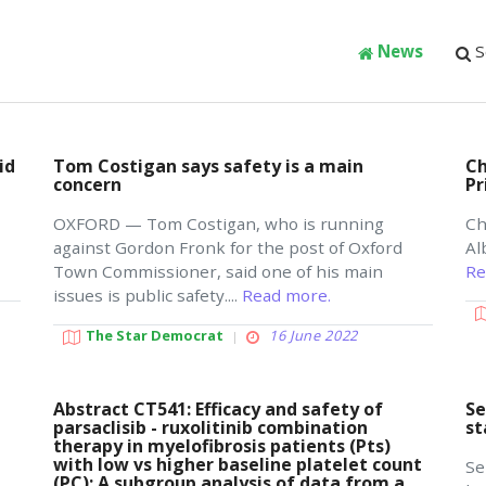
News
S
id
Tom Costigan says safety is a main
Ch
concern
Pr
OXFORD — Tom Costigan, who is running
Ch
against Gordon Fronk for the post of Oxford
Al
Town Commissioner, said one of his main
Re
issues is public safety....
Read more.
The Star Democrat
16 June 2022
Abstract CT541: Efficacy and safety of
Se
parsaclisib - ruxolitinib combination
st
therapy in myelofibrosis patients (Pts)
with low vs higher baseline platelet count
Se
(PC): A subgroup analysis of data from a