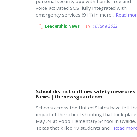
personal security app with hands-free and
voice-activated SOS, fully integrated with
emergency services (911) in more...
Read mor
Leadership News
16 June 2022
School district outlines safety measures 
News | thenewsguard.com
Schools across the United States have felt th
impact of the school shooting that took place
May 24 at Robb Elementary School in Uvalde,
Texas that killed 19 students and...
Read more