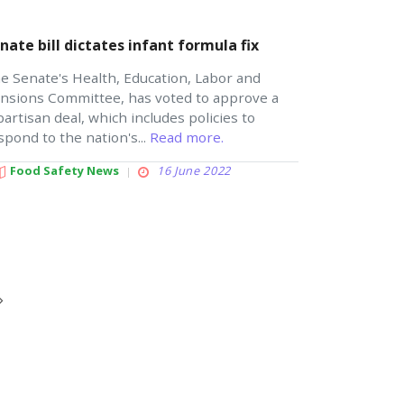
nate bill dictates infant formula fix
e Senate's Health, Education, Labor and
nsions Committee, has voted to approve a
partisan deal, which includes policies to
spond to the nation's...
Read more.
Food Safety News
16 June 2022