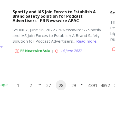
Spotify and IAS Join Forces to Establish A
Se
Brand Safety Solution for Podcast
Advertisers - PR Newswire APAC
Th
Pe
SYDNEY, June 16, 2022 /PRNewswire/ -- Spotify
e
bi
and IAS Join Forces to Establish A Brand Safety
re
Solution for Podcast Advertisers...
Read more.
ne
PR Newswire Asia
16 June 2022
...
..
Page
1
2
27
28
29
4891
4892