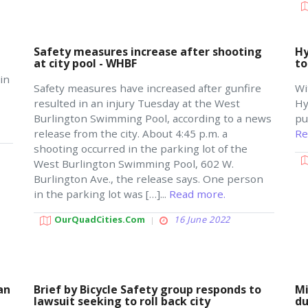
Safety measures increase after shooting
Hy
at city pool - WHBF
to
in
Safety measures have increased after gunfire
Wi
resulted in an injury Tuesday at the West
Hy
Burlington Swimming Pool, according to a news
pu
release from the city. About 4:45 p.m. a
Re
shooting occurred in the parking lot of the
West Burlington Swimming Pool, 602 W.
Burlington Ave., the release says. One person
in the parking lot was […]...
Read more.
OurQuadCities.com
16 June 2022
an
Brief by Bicycle Safety group responds to
Mi
lawsuit seeking to roll back city
du