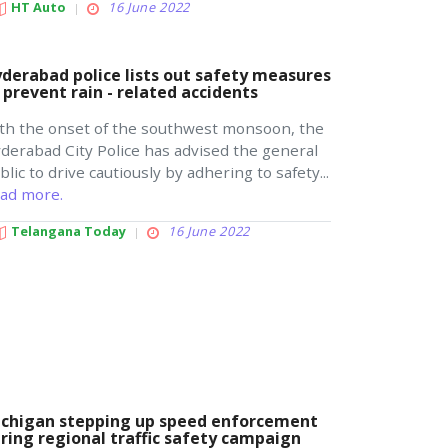
HT Auto
16 June 2022
derabad police lists out safety measures
 prevent rain - related accidents
th the onset of the southwest monsoon, the
derabad City Police has advised the general
blic to drive cautiously by adhering to safety...
ad more.
Telangana Today
16 June 2022
chigan stepping up speed enforcement
ring regional traffic safety campaign