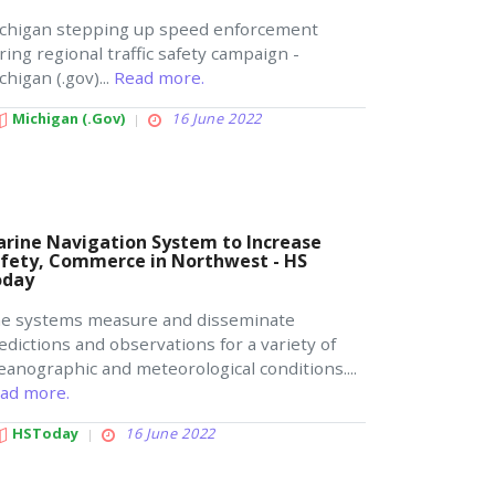
chigan stepping up speed enforcement
ring regional traffic safety campaign -
chigan (.gov)...
Read more.
Michigan (.gov)
16 June 2022
rine Navigation System to Increase
fety, Commerce in Northwest - HS
oday
e systems measure and disseminate
edictions and observations for a variety of
eanographic and meteorological conditions....
ad more.
HSToday
16 June 2022