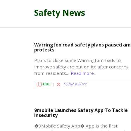
Safety News
Warrington road safety plans paused am
protests
Plans to close some Warrington roads to
improve safety are put on ice after concerns
from residents....
Read more.
BBC
16 June 2022
9mobile Launches Safety App To Tackle
Insecurity
�9Mobile Safety App� App is the first