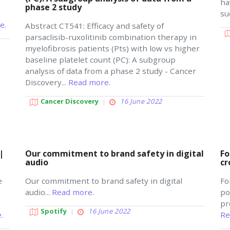
ha
phase 2 study
su
e.
Abstract CT541: Efficacy and safety of
parsaclisib-ruxolitinib combination therapy in
myelofibrosis patients (Pts) with low vs higher
baseline platelet count (PC): A subgroup
analysis of data from a phase 2 study - Cancer
Discovery...
Read more.
Cancer Discovery
16 June 2022
|
Our commitment to brand safety in digital
Fo
audio
cr
e
Our commitment to brand safety in digital
Fo
audio...
Read more.
po
pr
Spotify
16 June 2022
.
Re