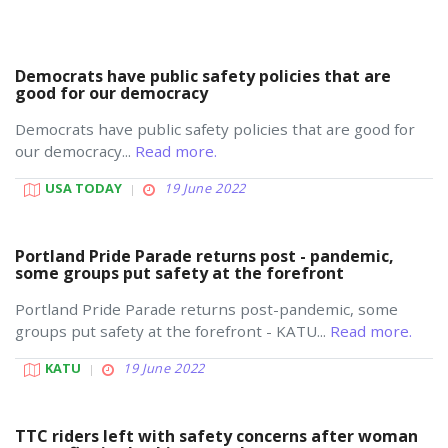
Democrats have public safety policies that are
good for our democracy
Democrats have public safety policies that are good for
our democracy...
Read more.
USA TODAY
19 June 2022
Portland Pride Parade returns post - pandemic,
some groups put safety at the forefront
Portland Pride Parade returns post-pandemic, some
groups put safety at the forefront - KATU...
Read more.
KATU
19 June 2022
TTC riders left with safety concerns after woman