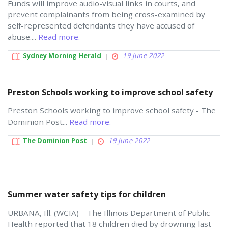
Funds will improve audio-visual links in courts, and
prevent complainants from being cross-examined by
self-represented defendants they have accused of
abuse....
Read more.
Sydney Morning Herald
19 June 2022
Preston Schools working to improve school safety
Preston Schools working to improve school safety - The
Dominion Post...
Read more.
The Dominion Post
19 June 2022
Summer water safety tips for children
URBANA, Ill. (WCIA) – The Illinois Department of Public
Health reported that 18 children died by drowning last