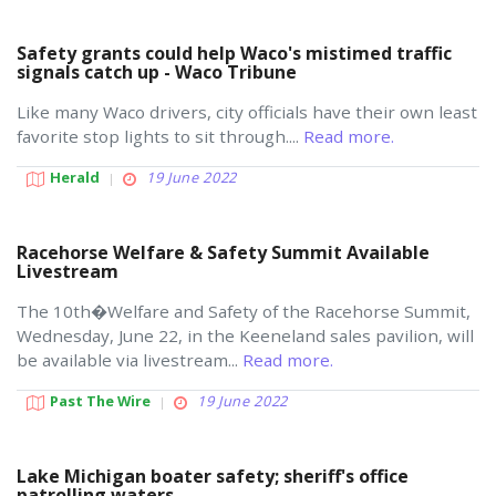
Safety grants could help Waco's mistimed traffic
signals catch up - Waco Tribune
Like many Waco drivers, city officials have their own least
favorite stop lights to sit through....
Read more.
Herald
19 June 2022
Racehorse Welfare & Safety Summit Available
Livestream
The 10th�Welfare and Safety of the Racehorse Summit,
Wednesday, June 22, in the Keeneland sales pavilion, will
be available via livestream...
Read more.
Past The Wire
19 June 2022
Lake Michigan boater safety; sheriff's office
patrolling waters