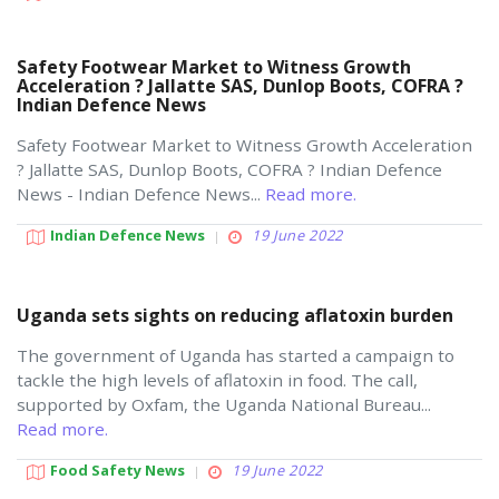
Safety Footwear Market to Witness Growth
Acceleration ? Jallatte SAS, Dunlop Boots, COFRA ?
Indian Defence News
Safety Footwear Market to Witness Growth Acceleration
? Jallatte SAS, Dunlop Boots, COFRA ? Indian Defence
News - Indian Defence News...
Read more.
Indian Defence News
19 June 2022
Uganda sets sights on reducing aflatoxin burden
The government of Uganda has started a campaign to
tackle the high levels of aflatoxin in food. The call,
supported by Oxfam, the Uganda National Bureau...
Read more.
Food Safety News
19 June 2022