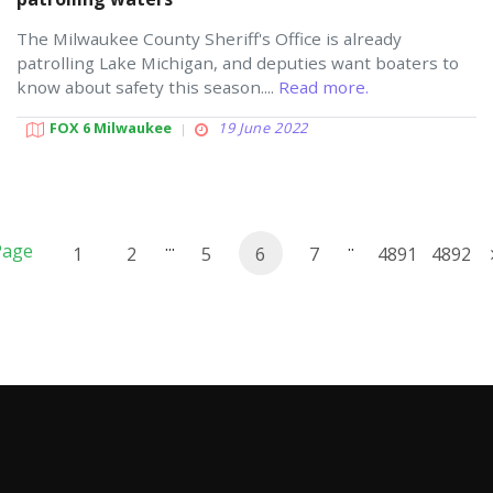
The Milwaukee County Sheriff's Office is already
patrolling Lake Michigan, and deputies want boaters to
know about safety this season....
Read more.
FOX 6 Milwaukee
19 June 2022
...
..
Page
1
2
5
6
7
4891
4892