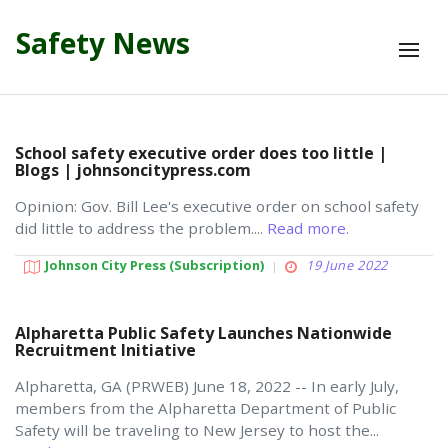
Safety News
School safety executive order does too little |
Blogs | johnsoncitypress.com
Opinion: Gov. Bill Lee's executive order on school safety
did little to address the problem....
Read more.
Johnson City Press (subscription)
19 June 2022
Alpharetta Public Safety Launches Nationwide
Recruitment Initiative
Alpharetta, GA (PRWEB) June 18, 2022 -- In early July,
members from the Alpharetta Department of Public
Safety will be traveling to New Jersey to host the...