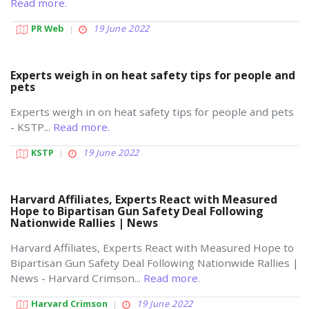
Read more.
PR Web
19 June 2022
Experts weigh in on heat safety tips for people and
pets
Experts weigh in on heat safety tips for people and pets
- KSTP...
Read more.
KSTP
19 June 2022
Harvard Affiliates, Experts React with Measured
Hope to Bipartisan Gun Safety Deal Following
Nationwide Rallies | News
Harvard Affiliates, Experts React with Measured Hope to
Bipartisan Gun Safety Deal Following Nationwide Rallies |
News - Harvard Crimson...
Read more.
Harvard Crimson
19 June 2022