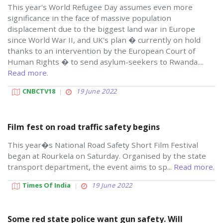
This year's World Refugee Day assumes even more
significance in the face of massive population
displacement due to the biggest land war in Europe
since World War II, and UK's plan � currently on hold
thanks to an intervention by the European Court of
Human Rights � to send asylum-seekers to Rwanda....
Read more.
CNBCTV18
19 June 2022
Film fest on road traffic safety begins
This year�s National Road Safety Short Film Festival
began at Rourkela on Saturday. Organised by the state
transport department, the event aims to sp...
Read more.
Times Of India
19 June 2022
Some red state police want gun safety. Will