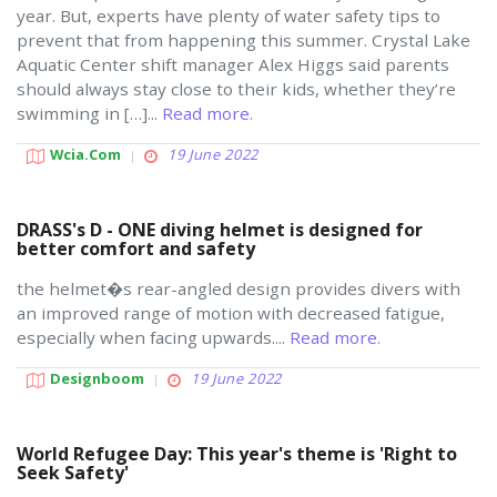
year. But, experts have plenty of water safety tips to
prevent that from happening this summer. Crystal Lake
Aquatic Center shift manager Alex Higgs said parents
should always stay close to their kids, whether they’re
swimming in […]...
Read more.
Wcia.com
19 June 2022
DRASS's D - ONE diving helmet is designed for
better comfort and safety
the helmet�s rear-angled design provides divers with
an improved range of motion with decreased fatigue,
especially when facing upwards....
Read more.
Designboom
19 June 2022
World Refugee Day: This year's theme is 'Right to
Seek Safety'