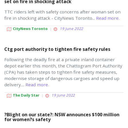
set on fire in shocking attack
TTC riders left with safety concerns after woman set on
fire in shocking attack - CityNews Toronto...
Read more.
CityNews Toronto
19 June 2022
Ctg port authority to tighten fire safety rules
Following the deadly fire at a private inland container
depot earlier this month, the Chattogram Port Authority
(CPA) has taken steps to tighten fire safety measures,
modernise storage of dangerous cargoes and speed up
delivery....
Read more.
The Daily Star
19 June 2022
?Blight on our state?: NSW announces $100 million
for women?s safety