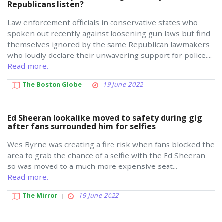
Republicans listen?
Law enforcement officials in conservative states who
spoken out recently against loosening gun laws but find
themselves ignored by the same Republican lawmakers
who loudly declare their unwavering support for police....
Read more.
The Boston Globe
19 June 2022
Ed Sheeran lookalike moved to safety during gig
after fans surrounded him for selfies
Wes Byrne was creating a fire risk when fans blocked the
area to grab the chance of a selfie with the Ed Sheeran
so was moved to a much more expensive seat...
Read more.
The Mirror
19 June 2022