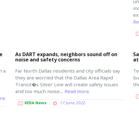
un
in
ex
Re
e
As DART expands, neighbors sound off on
Sa
noise and safety concerns
at
n a
Far North Dallas residents and city officials say
Te
they are worried that the Dallas Area Rapid
bu
Transit�s Silver Line will create safety issues
th
and too much noise....
Read more.
re.
KERA News
17 June 2022