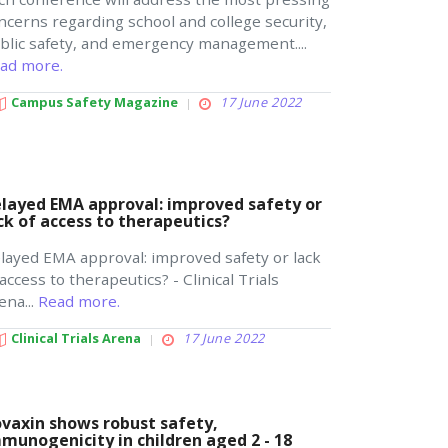
ncerns regarding school and college security,
blic safety, and emergency management....
ad more.
Campus Safety Magazine
17 June 2022
layed EMA approval: improved safety or
ck of access to therapeutics?
layed EMA approval: improved safety or lack
 access to therapeutics? - Clinical Trials
ena...
Read more.
Clinical Trials Arena
17 June 2022
vaxin shows robust safety,
munogenicity in children aged 2 - 18