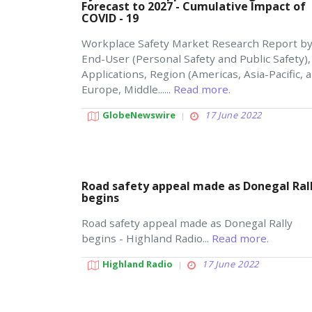
Forecast to 2027 - Cumulative Impact of
COVID - 19
Workplace Safety Market Research Report b
End-User (Personal Safety and Public Safety),
Applications, Region (Americas, Asia-Pacific, 
Europe, Middle......
Read more.
GlobeNewswire
17 June 2022
Road safety appeal made as Donegal Ral
begins
Road safety appeal made as Donegal Rally
begins - Highland Radio...
Read more.
Highland Radio
17 June 2022