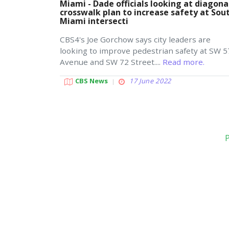
Miami - Dade officials looking at diagona
crosswalk plan to increase safety at Sou
Miami intersecti
CBS4's Joe Gorchow says city leaders are
looking to improve pedestrian safety at SW 5
Avenue and SW 72 Street....
Read more.
CBS News
17 June 2022