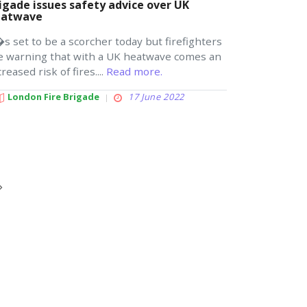
igade issues safety advice over UK
eatwave
�s set to be a scorcher today but firefighters
e warning that with a UK heatwave comes an
creased risk of fires....
Read more.
London Fire Brigade
17 June 2022