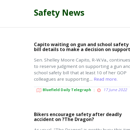
Safety News
Capito waiting on gun and school safety
bill details to make a decision on suppor
Sen. Shelley Moore Capito, R-W.Va., continue
to reserve judgment on supporting a gun an
school safety bill that at least 10 of her GOP
colleagues are supporting....
Read more.
Bluefield Daily Telegraph
17 June 2022
Bikers encourage safety after deadly
accident on ?The Dragon?
As usual, "The Dragon" is pretty busy this ti