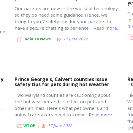
ye
Our parents are new in the world of technology
Co
so they do need some guidance. Hence, we
y
in
bring to you 7 safety tips for your parents to
Re
have a secure chatting experience....
Read more.
and
India TV News
17 June 2022
ly
Prince George's, Calvert counties issue
Re
safety tips for pets during hot weather
- 
Two Maryland counties are cautioning about
Fi
the hot weather and its effect on pets and
We
other animals. Here’s what pet owners and
an
animal caretakers need to know....
Read more.
fr
“b
WTOP
17 June 2022
ac