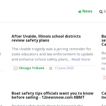
News
S
After Uvalde, Illinois school districts
Bu
t
review safety plans
se
Ca
s
The Uvalde tragedy was a jarring reminder for
Bu
d
state educators and law enforcement to update
se
and enhance school safety plans....
Read more.
ro
Chicago Tribune
17 June 2022
to
Boat safety tips officials want you to know
Ca
before sailing - 12newsnow.com KBMT
In
me
Boating safety boils down to knowing the
Ea