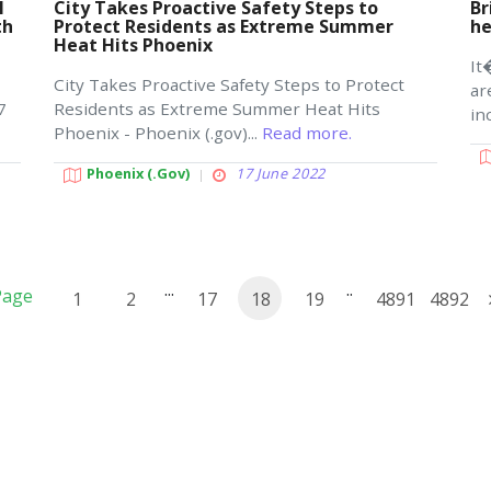
l
City Takes Proactive Safety Steps to
Br
th
Protect Residents as Extreme Summer
h
Heat Hits Phoenix
It
City Takes Proactive Safety Steps to Protect
ar
7
Residents as Extreme Summer Heat Hits
in
Phoenix - Phoenix (.gov)...
Read more.
Phoenix (.gov)
17 June 2022
...
..
Page
1
2
17
18
19
4891
4892