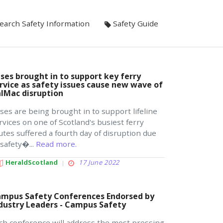
earch Safety Information
Safety Guide
ses brought in to support key ferry
rvice as safety issues cause new wave of
lMac disruption
ses are being brought in to support lifeline
rvices on one of Scotland's busiest ferry
utes suffered a fourth day of disruption due
 safety�...
Read more.
HeraldScotland
17 June 2022
mpus Safety Conferences Endorsed by
dustry Leaders - Campus Safety
ch conference will address the most pressing