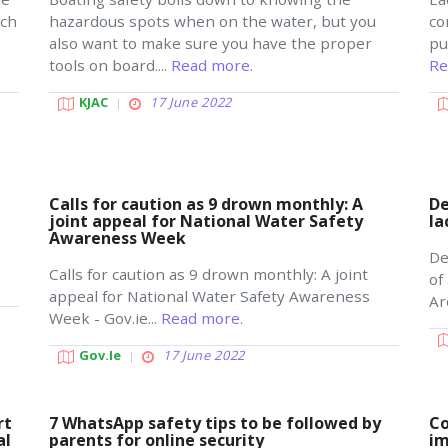
ich
hazardous spots when on the water, but you
co
also want to make sure you have the proper
pu
tools on board....
Read more.
Re
KJAC
17 June 2022
Calls for caution as 9 drown monthly: A
De
joint appeal for National Water Safety
la
Awareness Week
De
Calls for caution as 9 drown monthly: A joint
of
appeal for National Water Safety Awareness
Ar
Week - Gov.ie...
Read more.
Gov.ie
17 June 2022
rt
7 WhatsApp safety tips to be followed by
Co
al
parents for online security
im