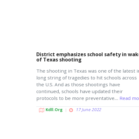
District emphasizes school safety in wak
of Texas shooting
The shooting in Texas was one of the latest i
long string of tragedies to hit schools across
the U.S. And as those shootings have
continued, schools have updated their
protocols to be more preventative....
Read mo
Kdll.org
17 June 2022