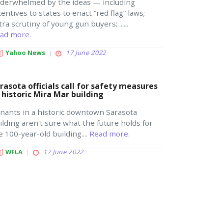
derwhelmed by the ideas — including
centives to states to enact “red flag” laws;
tra scrutiny of young gun buyers; ......
ad more.
Yahoo News
17 June 2022
rasota officials call for safety measures
 historic Mira Mar building
nants in a historic downtown Sarasota
ilding aren't sure what the future holds for
e 100-year-old building....
Read more.
WFLA
17 June 2022