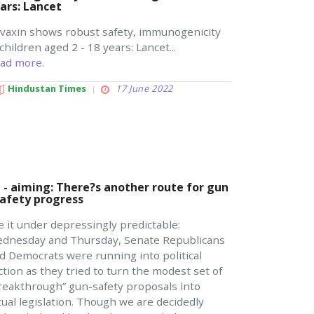
ars: Lancet
vaxin shows robust safety, immunogenicity
 children aged 2 - 18 years: Lancet...
ad more.
Hindustan Times
17 June 2022
 - aiming: There?s another route for gun
safety progress
le it under depressingly predictable:
dnesday and Thursday, Senate Republicans
d Democrats were running into political
iction as they tried to turn the modest set of
reakthrough” gun-safety proposals into
tual legislation. Though we are decidedly