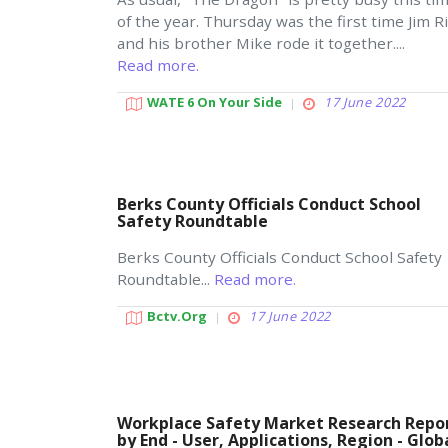
of the year. Thursday was the first time Jim R
and his brother Mike rode it together....
Read more.
WATE 6 On Your Side
17 June 2022
Berks County Officials Conduct School
Safety Roundtable
Berks County Officials Conduct School Safety
Roundtable...
Read more.
Bctv.org
17 June 2022
Workplace Safety Market Research Repo
by End - User, Applications, Region - Glob